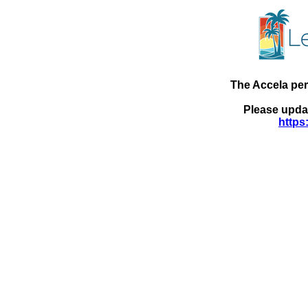
The Accela pe
Please updat
https